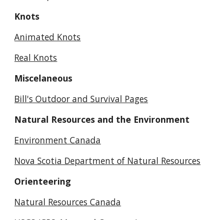
Knots
Animated Knots
Real Knots
Miscelaneous
Bill's Outdoor and Survival Pages
Natural Resources and the Environment
Environment Canada
Nova Scotia Department of Natural Resources
Orienteering
Natural Resources Canada