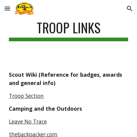
Skip to main content
Skip to navigation
TROOP LINKS
Scout Wiki (Reference for badges, awards 
and general info)
Troop Section
Camping and the Outdoors
Leave No Trace
thebackpacker.com