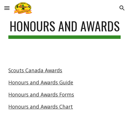
Skip to main content
Skip to navigation
HONOURS AND AWARDS
Scouts Canada Awards
Honours and Awards Guide
Honours and Awards Forms
Honours and Awards Chart